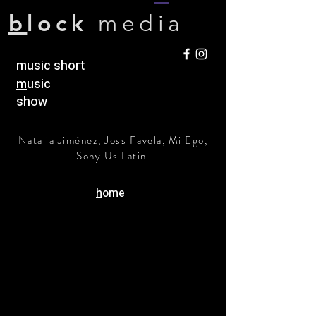
b
lock
media
m
usic short
m
usic
show
Natalia Jiménez, Joss Favela, Mi Ego,
Sony Us Latin.
h
ome