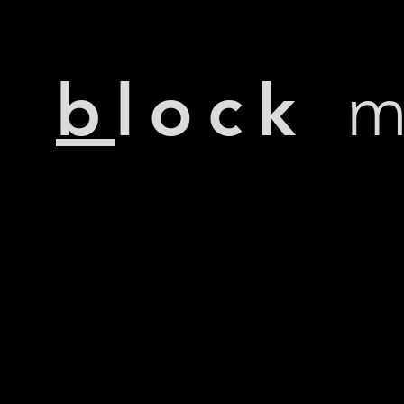
b
lock
m