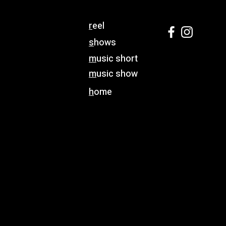
r
eel
s
hows
m
usic short
m
usic show
h
ome