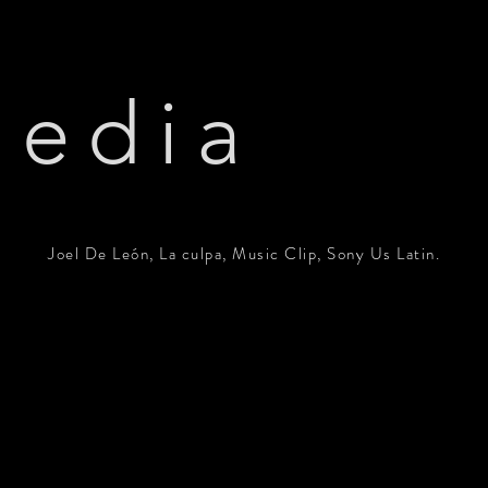
edia
Joel De León, La culpa, Music Clip, Sony Us Latin.